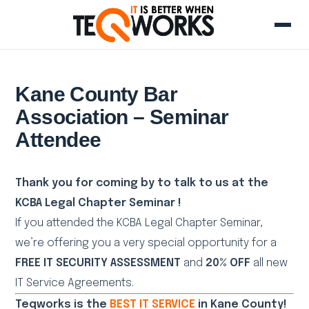
Kane County Bar
Association – Seminar
Attendee
Thank you for coming by to talk to us at the
KCBA Legal Chapter Seminar !
If you attended the KCBA Legal Chapter Seminar,
we’re offering you a very special opportunity for a
FREE IT SECURITY ASSESSMENT
and
20% OFF
all new
IT Service Agreements.
Teqworks is the
BEST IT SERVICE
in Kane County!