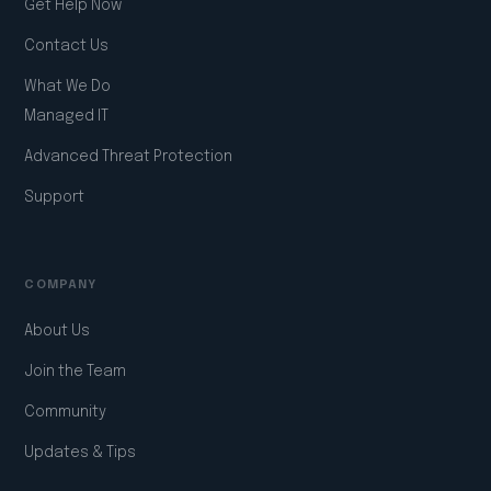
Get Help Now
Contact Us
What We Do
Managed IT
Advanced Threat Protection
Support
COMPANY
About Us
Join the Team
Community
Updates & Tips