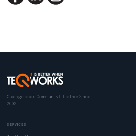
LinkedIn
Facebook
Twitter
Email
Copy
Share
Link
Chicagoland's Community IT Partner Since
2002
SERVICES