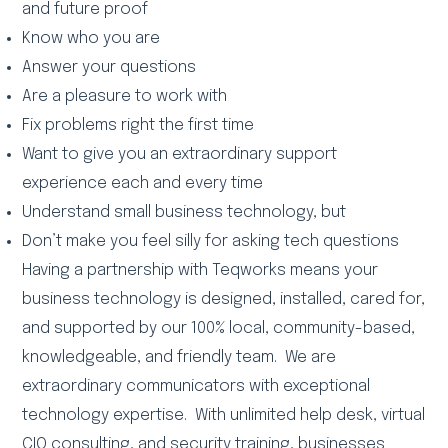
and future proof
Know who you are
Answer your questions
Are a pleasure to work with
Fix problems right the first time
Want to give you an extraordinary support
experience each and every time
Understand small business technology, but
Don’t make you feel silly for asking tech questions
Having a partnership with Teqworks means your
business technology is designed, installed, cared for,
and supported by our 100% local, community-based,
knowledgeable, and friendly team. We are
extraordinary communicators with exceptional
technology expertise. With unlimited help desk, virtual
CIO consulting, and security training, businesses