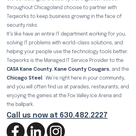
throughout Chicagoland choose to partner with
Teqworks to keep business growing in the face of
security risks.
It’s like have an entire IT department working for you,
solving IT problems with world-class solutions, and
helping your people use the technology tools better.
Teqworks is the Managed IT Service Provider to the
CASA Kane County
,
Kane County Cougars
, and the
Chicago Steel
. We’re right here in your community,
and you will often find us at parades, restaurants, and
enjoying the games at the Fox Valley Ice Arena and
the ballpark.
Call us now at 630.482.2227