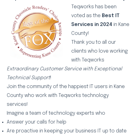
Teqworks has been
voted as the
Best IT
Services in 2024
in Kane
County!
Thank you to all our
clients who love working
with Teqworks
Extraordinary Customer Service with Exceptional
Technical Support
!
Join the community of the happiest IT users in Kane
County who work with Teqworks technology
services!
Imagine a team of technology experts who
Answer your calls for help
Are proactive in keeping your business IT up to date