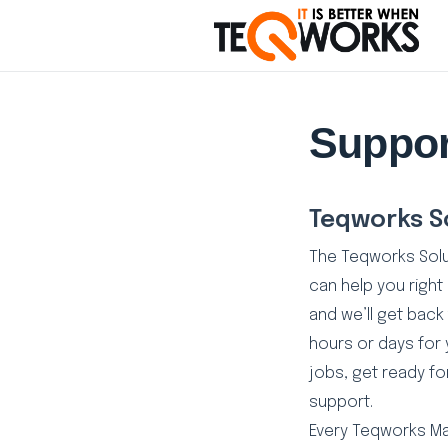
Suppor
Teqworks S
The Teqworks Sol
can help you right
and we’ll get back 
hours or days for 
jobs, get ready for
support.
Every Teqworks M