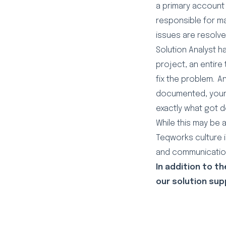
a primary account 
responsible for m
issues are resolve
Solution Analyst 
project, an entire
fix the problem. A
documented, your 
exactly what got 
While this may be 
Teqworks culture i
and communication
In addition to t
our solution sup
LinkedIn
Facebook
Twitter
Emai