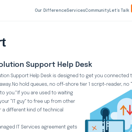
Our Difference
Services
Community
Let’s Talk
t
olution Support Help Desk
ution Support Help Desk is designed to get you connecte
 away. No hold queues, no off-shore tier 1 script-reader, no
to you.” If you are
used to waiting
your “IT guy” to free up from other
 a different kind of technical
anaged IT Services agreement gets