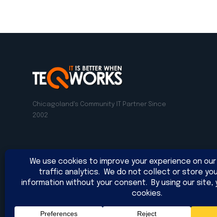
Chicagoland's Community IT Partner Since
2002