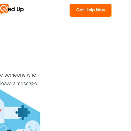
Get Help Now
d to someone who
 “leave a message