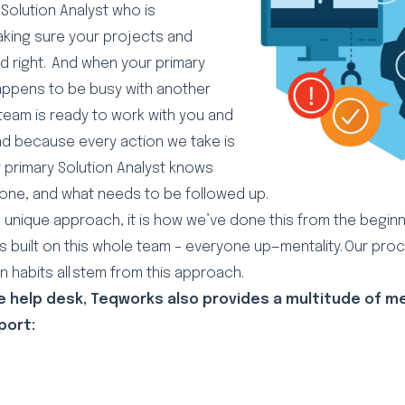
Solution Analyst who is
aking sure your projects and
d right. And when your primary
happens to be busy with another
 team is ready to work with you and
nd because every action we take is
primary Solution Analyst knows
done, and what needs to be followed up.
a unique approach, it is how we’ve done this from the beginn
s built on this whole team – everyone up—mentality. Our pro
 habits all stem from this approach.
he help desk, Teqworks also provides a multitude of 
port:
l
Copy
Share
Link