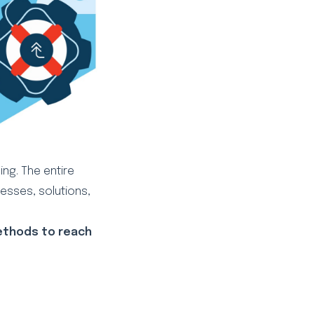
ing. The entire
cesses, solutions,
methods to reach