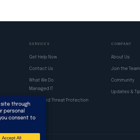
SERVICES
COMPANY
Get Help Now
About Us
Contact Us
Join the Team
What We Do
Community
Managed IT
Updates & Ti
Advanced Threat Protection
Support