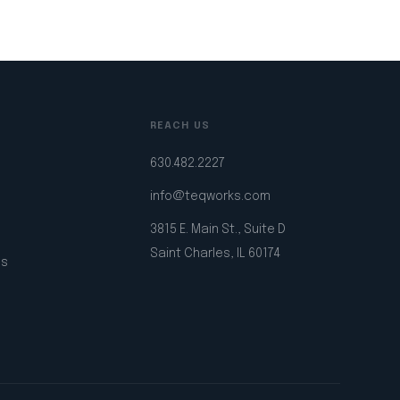
REACH US
630.482.2227
info@teqworks.com
3815 E. Main St., Suite D
Saint Charles, IL 60174
ps