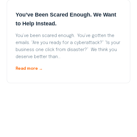
You’ve Been Scared Enough. We Want
to Help Instead.
You’ve been scared enough. You’ve gotten the
emails. “Are you ready for a cyberattack?” “Is your
business one click from disaster?” We think you
deserve better than…
Read more →