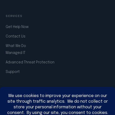
SERVICES
Get Help Now
Contact Us
What We Do
Managed IT
Advanced Threat Protection
Support
COMPANY
About Us
Join the Team