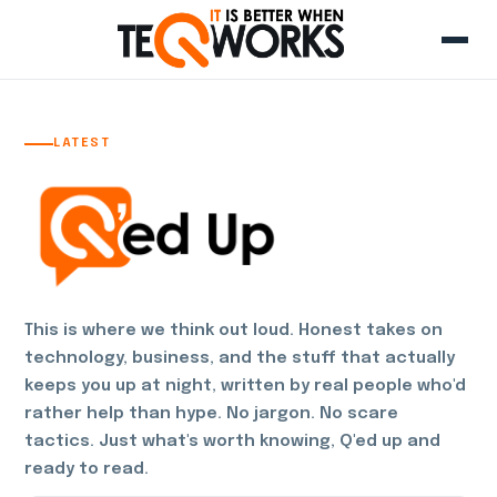
LATEST
This is where we think out loud. Honest takes on
technology, business, and the stuff that actually
keeps you up at night, written by real people who'd
rather help than hype. No jargon. No scare
tactics. Just what's worth knowing, Q'ed up and
ready to read.