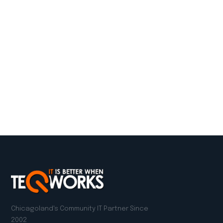
Chicagoland's Community IT Partner Since
2002