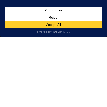
Community
Updates & Tips
REACH US
630.482.2227
info@teqworks.com
3815 E. Main St., Suite D
Saint Charles, IL 60174
© 2026 TEQWORKS. All rights reserved. — Proudly local. Genuinely
human.
Privacy Policy
Terms
Client Portal