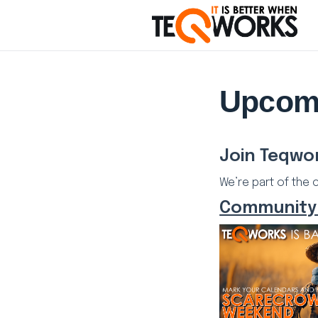
Upcom
Join Teqwo
We’re part of the 
Community