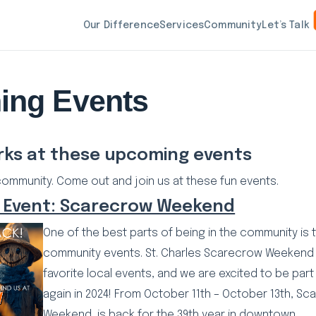
Our Difference
Services
Community
Let’s Talk
ing Events
rks at these upcoming events
community. Come out and join us at these fun events.
 Event: Scarecrow Weekend
One of the best parts of being in the community is t
community events. St. Charles Scarecrow Weekend 
favorite local events, and we are excited to be part
again in 2024! From October 11th – October 13th, S
Weekend, is back for the 39th year in downtown…