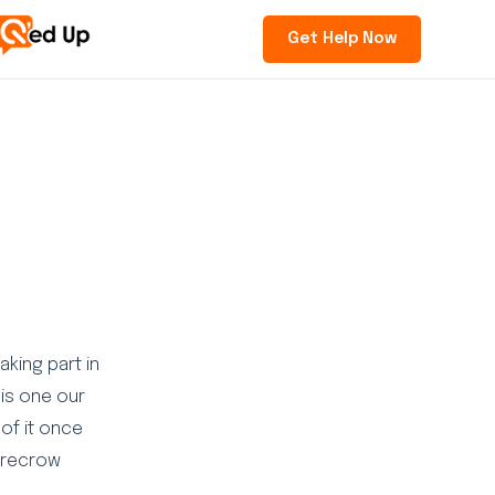
Get Help Now
aking part in
is one our
 of it once
carecrow