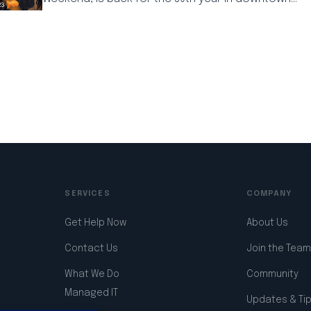
l
Copy
Share
Link
SERVICES
COMPANY
Get Help Now
About Us
Contact Us
Join the Team
What We Do
Community
Managed IT
Updates & Ti