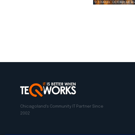
LinkedIn
Facebook
Twitter
Emai
Chicagoland's Community IT Partner Since
2002