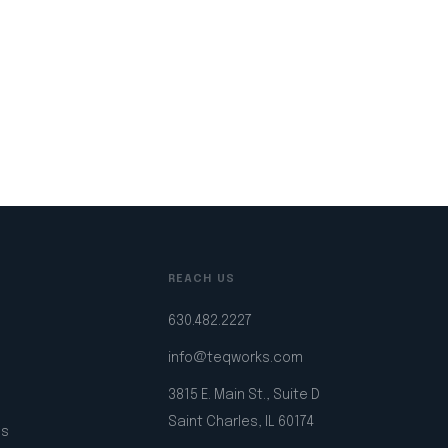
REACH US
630.482.2227
info@teqworks.com
3815 E. Main St., Suite D
Saint Charles, IL 60174
ps